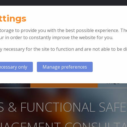
T: +44 (0)1792 897 002
ttings
orage to provide you with the best possible experience. The
r in order to constantly improve the website for you.
y necessary for the site to function and are not able to be d
cessary only
Manage preferences
ABOUT US
SIS & FSM CONSULTANCY
FAQ’S
IS & FUNCTIONAL SAFE
AGEMENT CONSULT