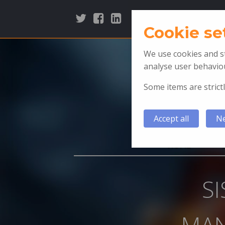
Cookie se
We use cookies and st
analyse user behaviou
Some items are strictl
Accept all
Ne
HOME
S
MAN