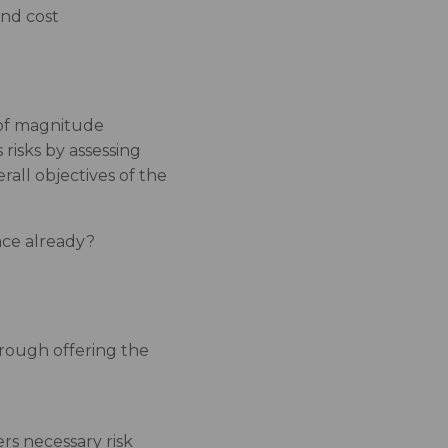
and cost
r of magnitude
risks by assessing
rall objectives of the
ace already?
hrough offering the
rs necessary risk