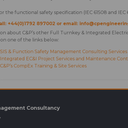
for the functional safety specification (IEC 61508 and IEC 6
call: +44(0)1792 897002 or email: info@cpengineerin
ion about C&P’s other Full Turnkey & Integrated Electric
 on one of the links below:
SIS & Function Safety Management Consulting Services
ntegrated EC&I Project Services and Maintenance Contr
&P’s CompEx Training & Site Services
anagement Consultancy
,