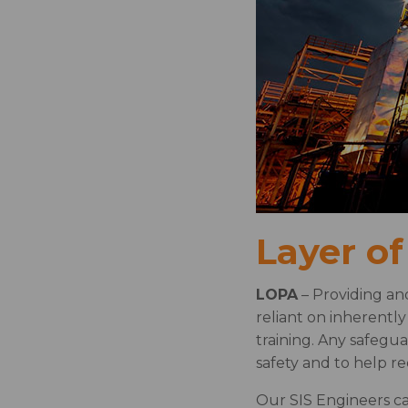
Layer of
LOPA
– Providing an
reliant on inherentl
training. Any safegu
safety and to help r
Our SIS Engineers ca