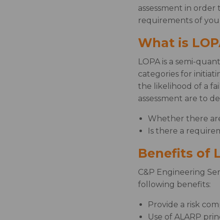
assessment in order 
requirements of your
What is LOP
LOPA is a semi-quanti
categories for initia
the likelihood of a f
assessment are to de
Whether there are 
Is there a require
Benefits of
C&P Engineering Serv
following benefits:
Provide a risk comp
Use of ALARP princ