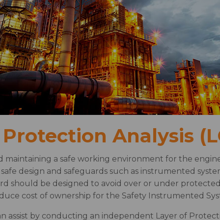
 Protection Analysis (
d maintaining a safe working environment for the engine
y safe design and safeguards such as instrumented syst
ard should be designed to avoid over or under protected 
educe cost of ownership for the Safety Instrumented Sy
n assist by conducting an independent Layer of Protect