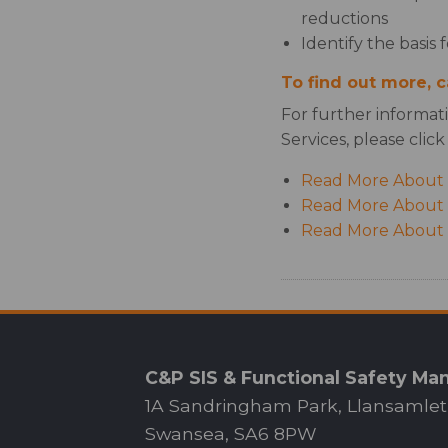
reductions
Identify the basis 
To find out more, 
For further informat
Services, please click
Read More About 
Read More About I
Read More About C
C&P SIS & Functional Safety M
1A Sandringham Park, Llansamlet
Swansea, SA6 8PW