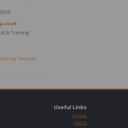
1511)
g.co.uk
al & Training
acting Services
Useful Links
Home
FAQ’s