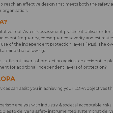
to reach an effective design that meets both the safety 
 organisation.
A?
tative tool. As a risk assessment practice it utilises orde
ting event frequency, consequence severity and estimates 
ailure of the independent protection layers (IPLs). The ove
termine the following:
sufficient layers of protection against an accident in pl
ment for additional independent layers of protection?
 LOPA
ices can assist you in achieving your LOPA objectives t
arison analysis with industry & societal acceptable risks
iples to deliver a safety instrumented system that delive