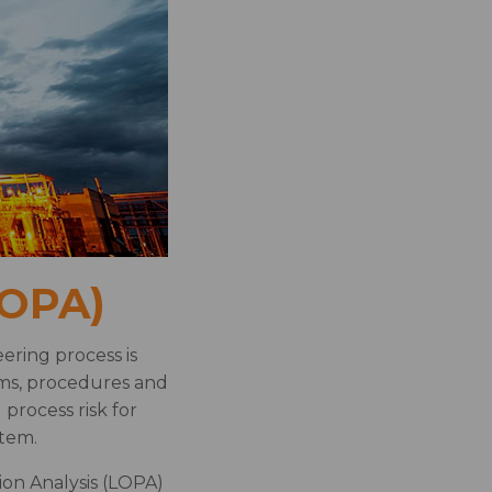
LOPA)
ering process is
ems, procedures and
process risk for
stem.
ion Analysis (LOPA)