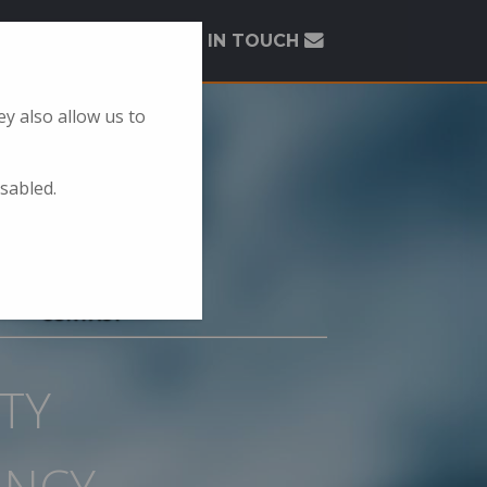
GET IN TOUCH
y also allow us to
isabled.
CONTACT
TY
ANCY